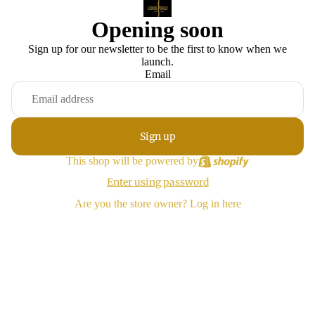
Opening soon
Sign up for our newsletter to be the first to know when we
launch.
Email
Sign up
This shop will be powered by
Enter using password
Are you the store owner?
Log in here