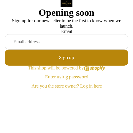
Opening soon
Sign up for our newsletter to be the first to know when we
launch.
Email
Sign up
This shop will be powered by
Enter using password
Are you the store owner?
Log in here