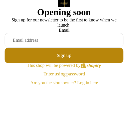
Opening soon
Sign up for our newsletter to be the first to know when we
launch.
Email
Sign up
This shop will be powered by
Enter using password
Are you the store owner?
Log in here