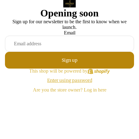
Opening soon
Sign up for our newsletter to be the first to know when we
launch.
Email
Sign up
This shop will be powered by
Enter using password
Are you the store owner?
Log in here