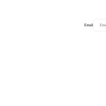
Email