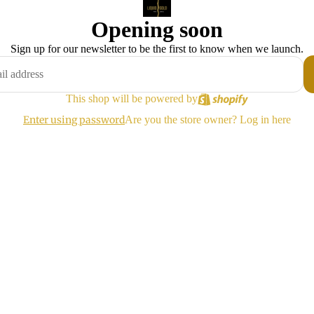
Opening soon
Sign up for our newsletter to be the first to know when we launch.
This shop will be powered by
Enter using password
Are you the store owner?
Log in here