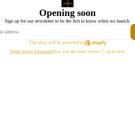
Opening soon
Sign up for our newsletter to be the first to know when we launch.
This shop will be powered by
Enter using password
Are you the store owner?
Log in here