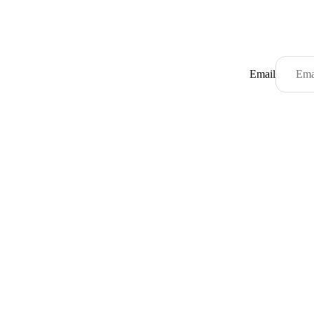
Email