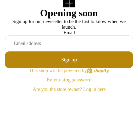
Opening soon
Sign up for our newsletter to be the first to know when we
launch.
Email
Sign up
This shop will be powered by
Enter using password
Are you the store owner?
Log in here