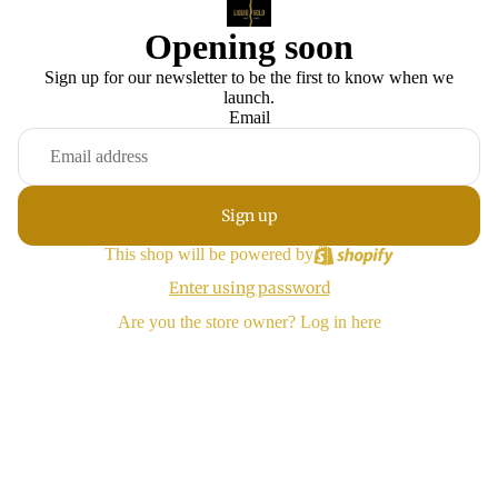
Opening soon
Sign up for our newsletter to be the first to know when we
launch.
Email
Sign up
This shop will be powered by
Enter using password
Are you the store owner?
Log in here