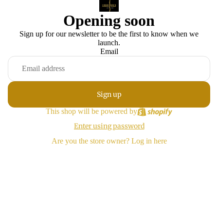
Opening soon
Sign up for our newsletter to be the first to know when we
launch.
Email
Sign up
This shop will be powered by
Enter using password
Are you the store owner?
Log in here